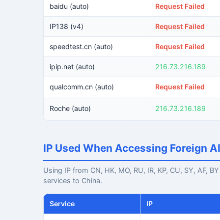
baidu (auto)
Request Failed
IP138 (v4)
Request Failed
speedtest.cn (auto)
Request Failed
ipip.net (auto)
216.73.216.189
qualcomm.cn (auto)
Request Failed
Roche (auto)
216.73.216.189
IP Used When Accessing Foreign A
Using IP from CN, HK, MO, RU, IR, KP, CU, SY, AF, BY r
services to China.
Service
IP