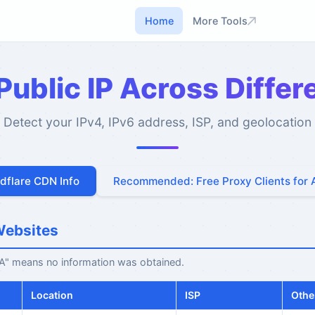
Home
More Tools
ublic IP Across Diffe
Detect your IPv4, IPv6 address, ISP, and geolocation
udflare CDN Info
Recommended: Free Proxy Clients for 
Websites
N/A" means no information was obtained.
Location
ISP
Othe