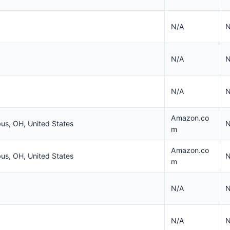
N/A
N
N/A
N
N/A
N
Amazon.co
us, OH, United States
N
m
Amazon.co
us, OH, United States
N
m
N/A
N
N/A
N