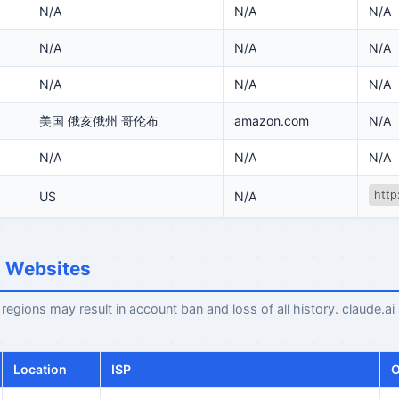
N/A
N/A
N/A
N/A
N/A
N/A
N/A
N/A
N/A
美国 俄亥俄州 哥伦布
amazon.com
N/A
N/A
N/A
N/A
http
US
N/A
I Websites
egions may result in account ban and loss of all history. claude.ai
Location
ISP
O