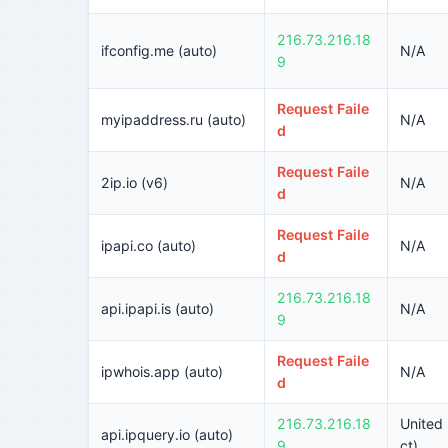
216.73.216.18
ifconfig.me (auto)
N/A
9
Request Faile
myipaddress.ru (auto)
N/A
d
Request Faile
2ip.io (v6)
N/A
d
Request Faile
ipapi.co (auto)
N/A
d
216.73.216.18
api.ipapi.is (auto)
N/A
9
Request Faile
ipwhois.app (auto)
N/A
d
216.73.216.18
United 
api.ipquery.io (auto)
9
ct)