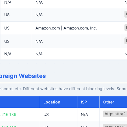
N/A
N/A
N
US
N/A
US
Amazon.com | Amazon.com, Inc.
US
N/A
N/A
N/A
N
oreign Websites
cord, etc. Different websites have different blocking levels. Some
Location
ISP
Other
http: http/2
.216.189
US
N/A