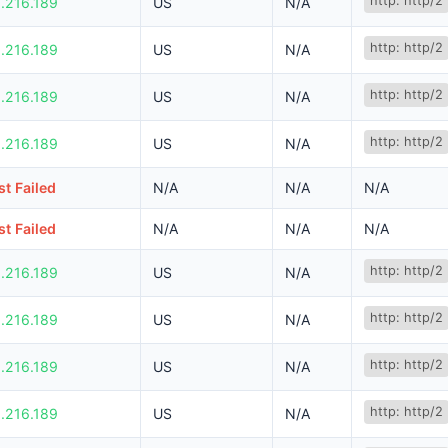
http: http/2
.216.189
US
N/A
http: http/2
.216.189
US
N/A
http: http/2
.216.189
US
N/A
http: http/2
.216.189
US
N/A
t Failed
N/A
N/A
N/A
t Failed
N/A
N/A
N/A
http: http/2
.216.189
US
N/A
http: http/2
.216.189
US
N/A
http: http/2
.216.189
US
N/A
http: http/2
.216.189
US
N/A