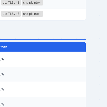
tls: TLSv1.3
sni: plaintext
tls: TLSv1.3
sni: plaintext
ther
/A
/A
/A
/A