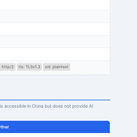
: http/2
tls: TLSv1.3
sni: plaintext
 is accessible in China but does not provide AI
ther