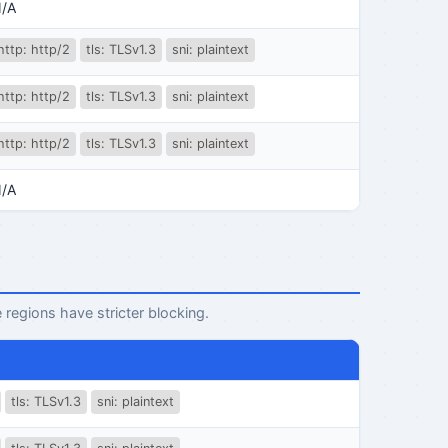
/A
http: http/2
tls: TLSv1.3
sni: plaintext
http: http/2
tls: TLSv1.3
sni: plaintext
http: http/2
tls: TLSv1.3
sni: plaintext
/A
 regions have stricter blocking.
tls: TLSv1.3
sni: plaintext