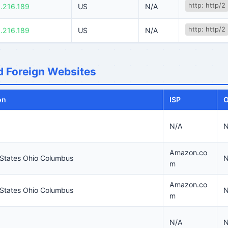
http: http/2
.216.189
US
N/A
http: http/2
.216.189
US
N/A
 Foreign Websites
on
ISP
O
N/A
N
Amazon.co
 States Ohio Columbus
N
m
Amazon.co
 States Ohio Columbus
N
m
N/A
N