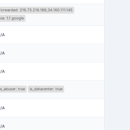
forwarded: 216.73.216.189,34.160.111.145
via: 1.1 google
/A
/A
/A
is_abuser: true
is_datacenter: true
/A
/A