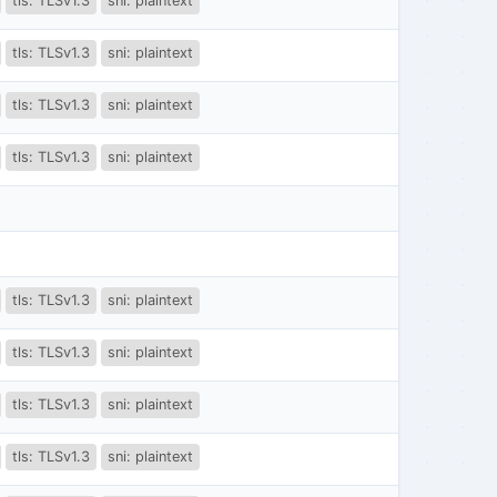
tls: TLSv1.3
sni: plaintext
tls: TLSv1.3
sni: plaintext
tls: TLSv1.3
sni: plaintext
tls: TLSv1.3
sni: plaintext
tls: TLSv1.3
sni: plaintext
tls: TLSv1.3
sni: plaintext
tls: TLSv1.3
sni: plaintext
tls: TLSv1.3
sni: plaintext