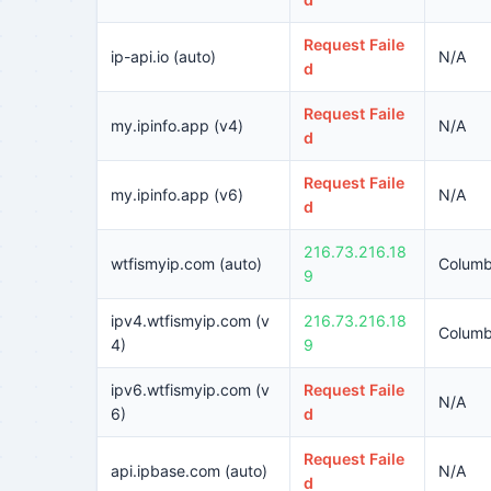
Request Faile
ip-api.io (auto)
N/A
d
Request Faile
my.ipinfo.app (v4)
N/A
d
Request Faile
my.ipinfo.app (v6)
N/A
d
216.73.216.18
wtfismyip.com (auto)
Columb
9
ipv4.wtfismyip.com (v
216.73.216.18
Columb
4)
9
ipv6.wtfismyip.com (v
Request Faile
N/A
6)
d
Request Faile
api.ipbase.com (auto)
N/A
d