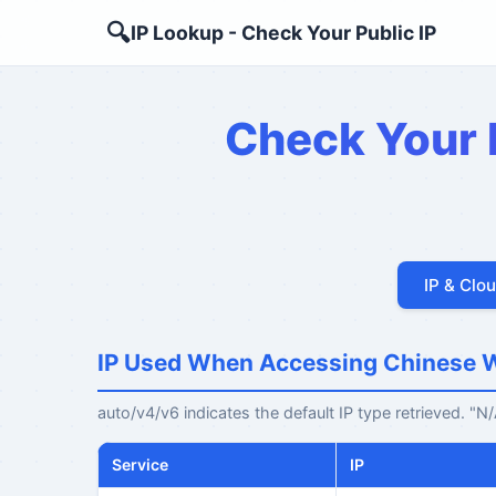
🔍
IP Lookup - Check Your Public IP
Check Your P
IP & Clo
IP Used When Accessing Chinese 
auto/v4/v6 indicates the default IP type retrieved. "
Service
IP