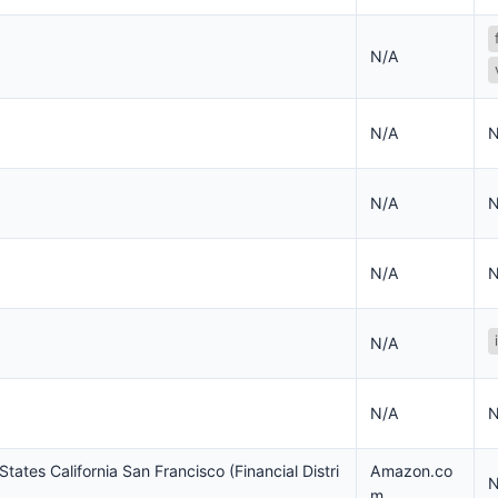
N/A
N/A
N
N/A
N
N/A
N
N/A
N/A
N
States California San Francisco (Financial Distri
Amazon.co
N
m