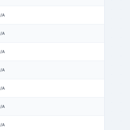
/A
/A
/A
/A
/A
/A
/A