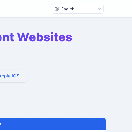
Switch Language
rent Websites
Apple iOS
r