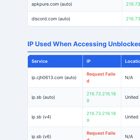
apkpure.com (auto)
216.73
discord.com (auto)
216.73
IP Used When Accessing Unblocked
Service
IP
Locati
Request Faile
ip.cjh0613.com (auto)
N/A
d
216.73.216.18
ip.sb (auto)
United
9
216.73.216.18
ip.sb (v4)
United
9
Request Faile
ip.sb (v6)
N/A
d